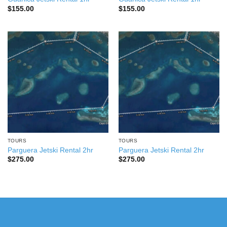
$
155.00
$
155.00
TOURS
TOURS
Parguera Jetski Rental 2hr
Parguera Jetski Rental 2hr
$
275.00
$
275.00