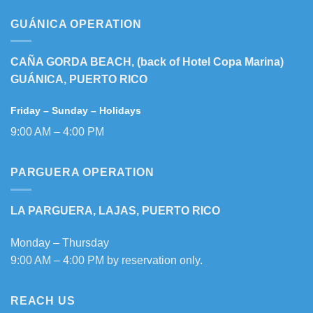
GUÁNICA OPERATION
CAÑA GORDA BEACH, (back of Hotel Copa Marina)
GUÁNICA, PUERTO RICO
Friday – Sunday – Holidays
9:00 AM – 4:00 PM
PARGUERA OPERATION
LA PARGUERA, LAJAS, PUERTO RICO
Monday – Thursday
9:00 AM – 4:00 PM by reservation only.
REACH US