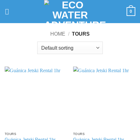
Skip
to
0
content
HOME
/
TOURS
TOURS
TOURS
Guánica Jetski Rental 1hr
Guánica Jetski Rental 1hr