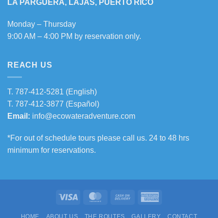
LA PARGUERA, LAJAS, PUERTO RICO
Monday – Thursday
9:00 AM – 4:00 PM by reservation only.
REACH US
T.
787-412-5281
(English)
T.
787-412-3877
(Español)
Email:
info@ecowateradventure.com
*For out of schedule tours please call us. 24 to 48 hrs
minimum for reservations.
Visa
MasterCard
Cash
American
On
Express
HOME
ABOUT US
THE ROUTES
GALLERY
CONTACT