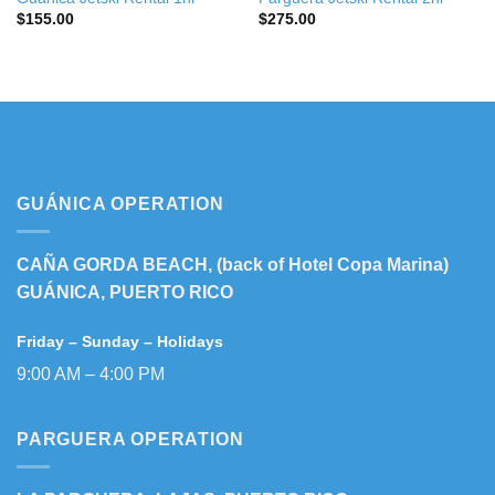
$
155.00
$
275.00
GUÁNICA OPERATION
CAÑA GORDA BEACH, (back of Hotel Copa Marina)
GUÁNICA, PUERTO RICO
Friday – Sunday – Holidays
9:00 AM – 4:00 PM
PARGUERA OPERATION